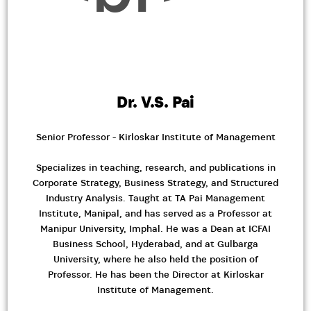
Dr. V.S. Pai
Senior Professor - Kirloskar Institute of Management
Specializes in teaching, research, and publications in
Corporate Strategy, Business Strategy, and Structured
Industry Analysis. Taught at TA Pai Management
Institute, Manipal, and has served as a Professor at
Manipur University, Imphal. He was a Dean at ICFAI
Business School, Hyderabad, and at Gulbarga
University, where he also held the position of
Professor. He has been the Director at Kirloskar
Institute of Management.