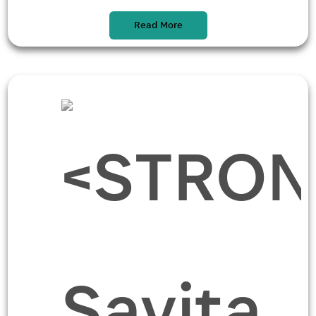
Read More