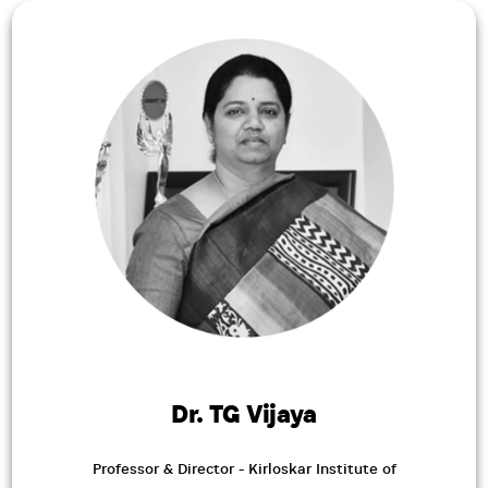
Dr. TG Vijaya
Professor & Director - Kirloskar Institute of