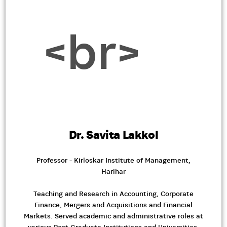
Dr. Savita Lakkol
Professor - Kirloskar Institute of Management,
Harihar
Teaching and Research in Accounting, Corporate
Finance, Mergers and Acquisitions and Financial
Markets. Served academic and administrative roles at