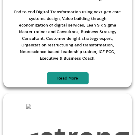
End to end Digital Transformation using next-gen core
systems design, Value building through
economization of digital services, Lean Six Sigma
Master trainer and Consultant, Business Strategy
Consultant, Customer delight strategy expert,
Organization restructuring and transformation,
Neuroscience based Leadership trainer, ICF-PCC,
Executive & Business Coach.
Read More