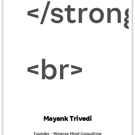
Mayank Trivedi
Founder - Minerva Mind Consulting