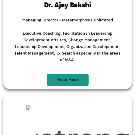
Dr. Ajay Bakshi
Managing Director - Metamorphosis Unlimited
Executive Coaching, Facilitation in Leadership
Development offsites, Change Management,
Leadership Development, Organization Development,
Talent Management, Ex Search especially in the areas
of M&A.
Read More