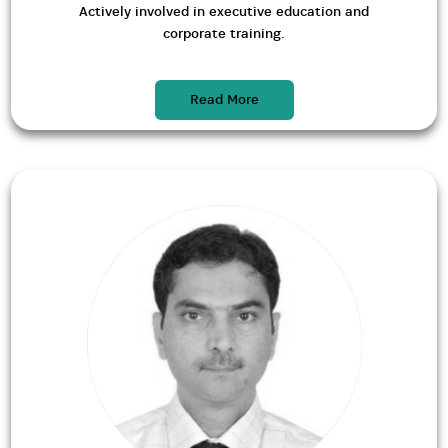
Actively involved in executive education and
corporate training.
Read More