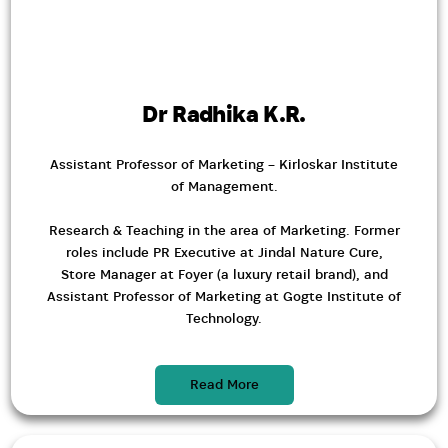
Dr Radhika K.R.
Assistant Professor of Marketing – Kirloskar Institute
of Management.
Research & Teaching in the area of Marketing. Former
roles include PR Executive at Jindal Nature Cure,
Store Manager at Foyer (a luxury retail brand), and
Assistant Professor of Marketing at Gogte Institute of
Technology.
Read More