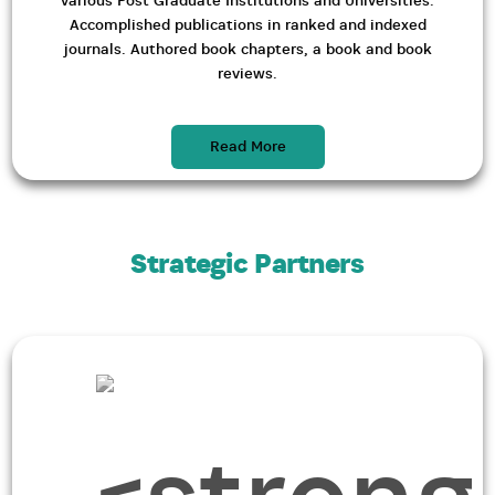
various Post Graduate Institutions and Universities.
Accomplished publications in ranked and indexed
journals. Authored book chapters, a book and book
reviews.
Read More
Strategic Partners