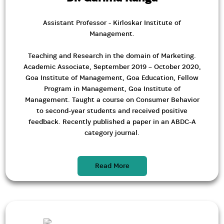
Assistant Professor - Kirloskar Institute of
Management.
Teaching and Research in the domain of Marketing.
Academic Associate, September 2019 – October 2020,
Goa Institute of Management, Goa Education, Fellow
Program in Management, Goa Institute of
Management. Taught a course on Consumer Behavior
to second-year students and received positive
feedback. Recently published a paper in an ABDC-A
category journal.
Read More