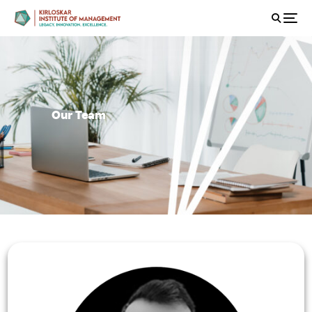
Our Team