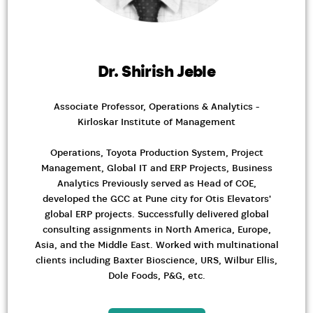
Dr. Shirish Jeble
Associate Professor, Operations & Analytics -
Kirloskar Institute of Management
Operations, Toyota Production System, Project
Management, Global IT and ERP Projects, Business
Analytics Previously served as Head of COE,
developed the GCC at Pune city for Otis Elevators'
global ERP projects. Successfully delivered global
consulting assignments in North America, Europe,
Asia, and the Middle East. Worked with multinational
clients including Baxter Bioscience, URS, Wilbur Ellis,
Dole Foods, P&G, etc.