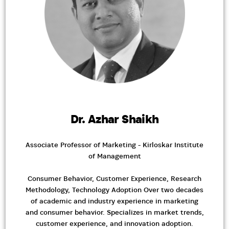
Dr. Azhar Shaikh
Associate Professor of Marketing - Kirloskar Institute
of Management
Consumer Behavior, Customer Experience, Research
Methodology, Technology Adoption Over two decades
of academic and industry experience in marketing
and consumer behavior. Specializes in market trends,
customer experience, and innovation adoption.