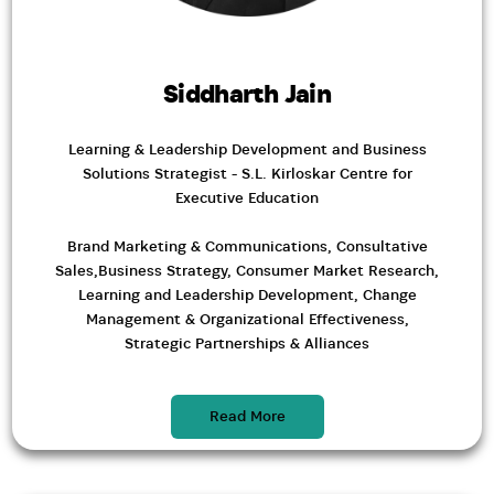
Siddharth Jain
Learning & Leadership Development and Business
Solutions Strategist - S.L. Kirloskar Centre for
Executive Education
Brand Marketing & Communications, Consultative
Sales,Business Strategy, Consumer Market Research,
Learning and Leadership Development, Change
Management & Organizational Effectiveness,
Strategic Partnerships & Alliances
Read More