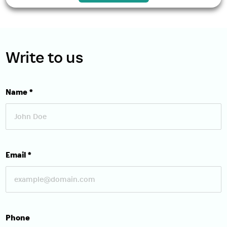
Write to us
Name
*
Email
*
Download Brochure
Phone