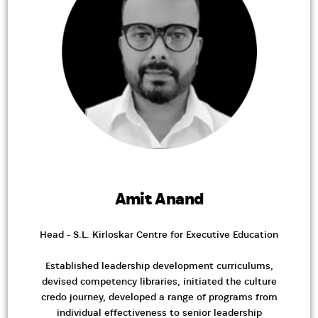
Amit Anand
Head - S.L. Kirloskar Centre for Executive Education
Established leadership development curriculums,
devised competency libraries, initiated the culture
credo journey, developed a range of programs from
individual effectiveness to senior leadership