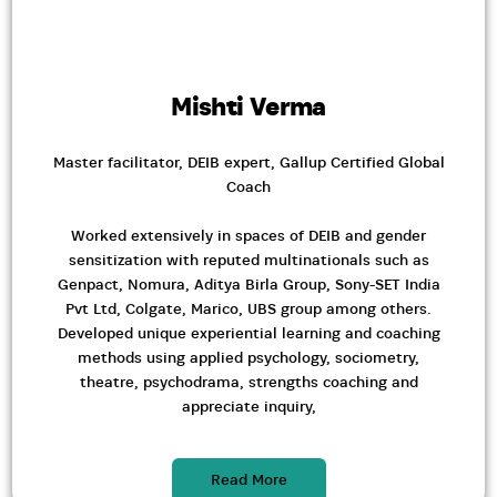
Mishti Verma
Master facilitator, DEIB expert, Gallup Certified Global
Coach
Worked extensively in spaces of DEIB and gender
sensitization with reputed multinationals such as
Genpact, Nomura, Aditya Birla Group, Sony-SET India
Pvt Ltd, Colgate, Marico, UBS group among others.
Developed unique experiential learning and coaching
methods using applied psychology, sociometry,
theatre, psychodrama, strengths coaching and
appreciate inquiry,
Read More