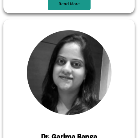
Read More
Dr. Garima Ranga