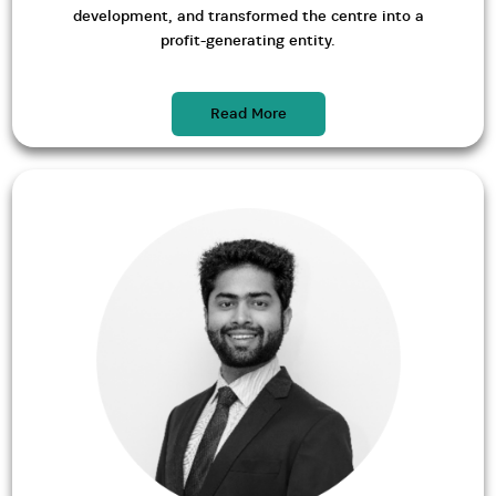
development, and transformed the centre into a
profit-generating entity.
Read More