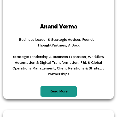
Anand Verma
Business Leader & Strategic Advisor, Founder -
ThoughtPartners, AiDocx
Strategic Leadership & Business Expansion, Workflow
Automation & Digital Transformation, P&L & Global
Operations Management, Client Relations & Strategic
Partnerships
Read More