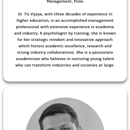
Management, Pune
Dr. TG Vijaya, with three decades of experience in
higher education, is an accomplished management
professional with extensive experience is academia
and industry. A psychologist by training, she is known
for her strategic mindset and innovative approach
which fosters academic excellence, research and
strong industry collaborations. She is a passionate
academician who believes in nurturing young talent
who can transform industries and societies at large.